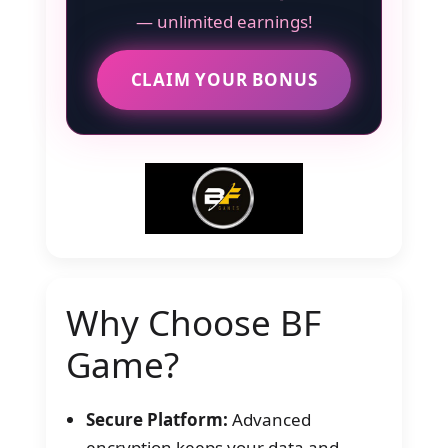
— unlimited earnings!
CLAIM YOUR BONUS
Why Choose BF
Game?
Secure Platform:
Advanced
encryption keeps your data and