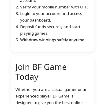
account.
Verify your mobile number with OTP.
Login to your account and access
your dashboard.
Deposit funds securely and start
playing games.
Withdraw winnings safely anytime.
Join BF Game
Today
Whether you are a casual gamer or an
experienced player, BF Game is
designed to give you the best online