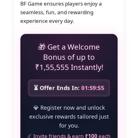
BF Game ensures players enjoy a
seamless, fun, and rewarding
experience every day.
🎁 Get a Welcome
Bonus of up to
₹1,55,555 Instantly!
⏳ Offer Ends In:
01:59:55
💎 Register now and unlock
exclusive rewards tailored just
for you.
☄️ Invite friends & earn
₹100
each