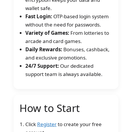
wallet safe.
Fast Login:
OTP-based login system
without the need for passwords.
Variety of Games:
From lotteries to
arcade and card games.
Daily Rewards:
Bonuses, cashback,
and exclusive promotions.
24/7 Support:
Our dedicated
support team is always available.
How to Start
Click
Register
to create your free