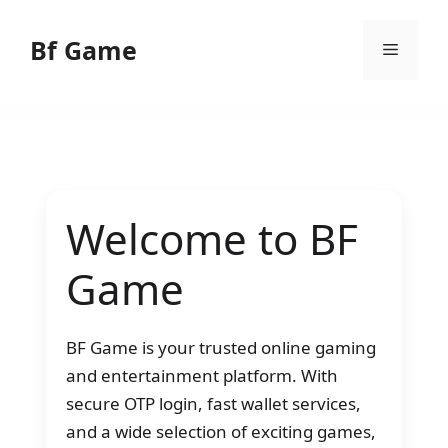
Skip
to
Bf Game
Menu
content
Welcome to BF
Game
BF Game is your trusted online gaming
and entertainment platform. With
secure OTP login, fast wallet services,
and a wide selection of exciting games,